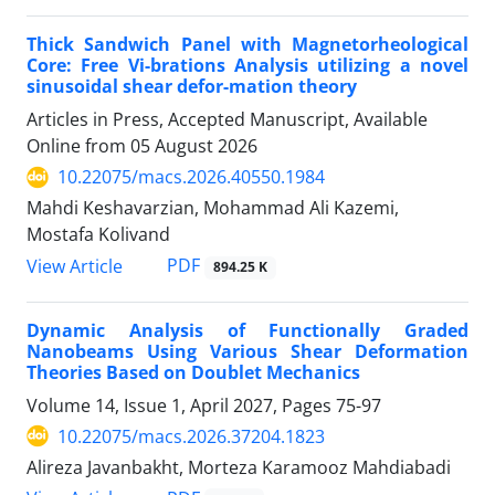
Thick Sandwich Panel with Magnetorheological
Core: Free Vi-brations Analysis utilizing a novel
sinusoidal shear defor-mation theory
Articles in Press, Accepted Manuscript, Available
Online from
05 August 2026
10.22075/macs.2026.40550.1984
Mahdi Keshavarzian, Mohammad Ali Kazemi,
Mostafa Kolivand
PDF
View Article
894.25 K
Dynamic Analysis of Functionally Graded
Nanobeams Using Various Shear Deformation
Theories Based on Doublet Mechanics
Volume 14, Issue 1, April 2027, Pages
75-97
10.22075/macs.2026.37204.1823
Alireza Javanbakht, Morteza Karamooz Mahdiabadi