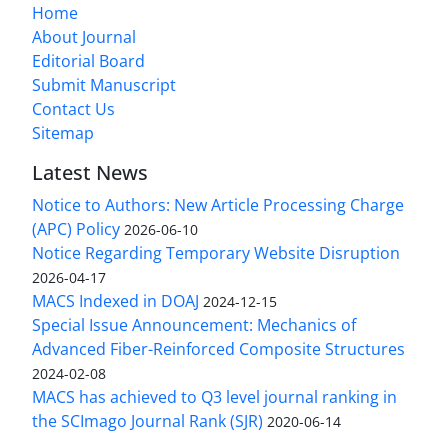
Home
About Journal
Editorial Board
Submit Manuscript
Contact Us
Sitemap
Latest News
Notice to Authors: New Article Processing Charge
(APC) Policy
2026-06-10
Notice Regarding Temporary Website Disruption
2026-04-17
MACS Indexed in DOAJ
2024-12-15
Special Issue Announcement: Mechanics of
Advanced Fiber-Reinforced Composite Structures
2024-02-08
MACS has achieved to Q3 level journal ranking in
the SCImago Journal Rank (SJR)
2020-06-14