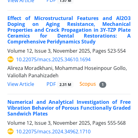
PDF
View Article
1.57 M
Effect of Microstructural Features and Al2O3
Doping on Aging Resistance, Mechanical
Properties and Crack Propagation in 3Y-TZP Plate
Ceramics for Dental Restorations: A
Comprehensive Peridynamics Study
Volume 12, Issue 3, November 2025, Pages
523-554
10.22075/macs.2025.34610.1694
Alireza Moradkhani, Mohammad Hoseinpour Gollo,
Valiollah Panahizadeh
PDF
View Article
2.31 M
1
Numerical and Analytical Investigation of Free
Vibration Behavior of Porous Functionally Graded
Sandwich Plates
Volume 12, Issue 3, November 2025, Pages
555-568
10.22075/macs.2024.34962.1710