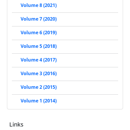
Volume 8 (2021)
Volume 7 (2020)
Volume 6 (2019)
Volume 5 (2018)
Volume 4 (2017)
Volume 3 (2016)
Volume 2 (2015)
Volume 1 (2014)
Links