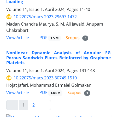
Loading
Volume 11, Issue 1, April 2024, Pages
11-40
10.22075/macs.2023.29697.1472
Madan Chandra Maurya, S. M. Ali Jawaid, Anupam
Chakrabarti
PDF
View Article
1.5 M
2
Nonlinear Dynamic Analysis of Annular FG
Porous Sandwich Plates Reinforced by Graphene
Platelets
Volume 11, Issue 1, April 2024, Pages
131-148
10.22075/macs.2023.30749.1510
Hojat Jafari, Mohammad Esmaiel Golmakani
PDF
View Article
1.83 M
3
1
2