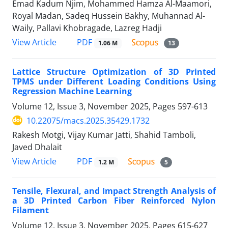
Emad Kadum Njim, Mohammed Hamza Al-Maamori,
Royal Madan, Sadeq Hussein Bakhy, Muhannad Al-
Waily, Pallavi Khobragade, Lazreg Hadji
PDF
View Article
1.06 M
13
Lattice Structure Optimization of 3D Printed
TPMS under Different Loading Conditions Using
Regression Machine Learning
Volume 12, Issue 3, November 2025, Pages
597-613
10.22075/macs.2025.35429.1732
Rakesh Motgi, Vijay Kumar Jatti, Shahid Tamboli,
Javed Dhalait
PDF
View Article
1.2 M
5
Tensile, Flexural, and Impact Strength Analysis of
a 3D Printed Carbon Fiber Reinforced Nylon
Filament
Volume 12, Issue 3, November 2025, Pages
615-627