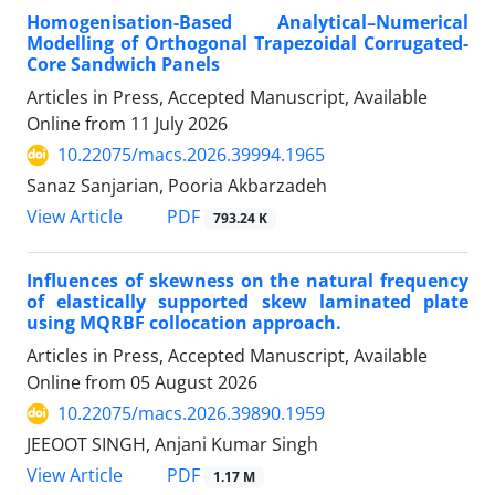
Homogenisation-Based Analytical–Numerical
Modelling of Orthogonal Trapezoidal Corrugated-
Core Sandwich Panels
Articles in Press, Accepted Manuscript, Available
Online from
11 July 2026
10.22075/macs.2026.39994.1965
Sanaz Sanjarian, Pooria Akbarzadeh
PDF
View Article
793.24 K
Influences of skewness on the natural frequency
of elastically supported skew laminated plate
using MQRBF collocation approach.
Articles in Press, Accepted Manuscript, Available
Online from
05 August 2026
10.22075/macs.2026.39890.1959
JEEOOT SINGH, Anjani Kumar Singh
PDF
View Article
1.17 M