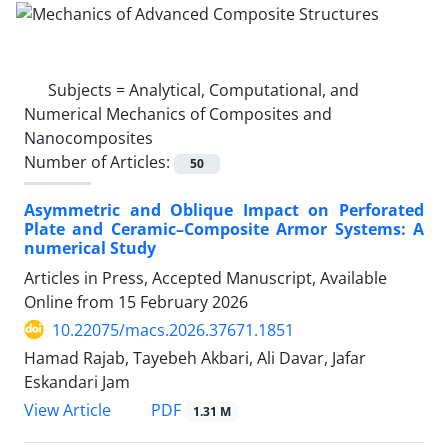
Subjects =
Analytical, Computational, and
Numerical Mechanics of Composites and
Nanocomposites
Number of Articles:
50
Asymmetric and Oblique Impact on Perforated
Plate and Ceramic–Composite Armor Systems: A
numerical Study
Articles in Press, Accepted Manuscript, Available
Online from
15 February 2026
10.22075/macs.2026.37671.1851
Hamad Rajab, Tayebeh Akbari, Ali Davar, Jafar
Eskandari Jam
PDF
View Article
1.31 M