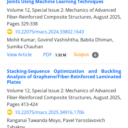
Joints Using Machine Learning Techniques
Volume 12, Special Issue 2: Mechanics of Advanced
Fiber-Reinforced Composite Structures, August 2025,
Pages
329-338
10.22075/macs.2024.33802.1643
Mohit Kumar, Govind Vashishtha, Babita Dhiman,
Sumika Chauhan
PDF
View Article
1.32 M
6
Stacking-Sequence Optimization and Buckling
Analysis of Graphene/Fiber-Reinforced Laminated
Plates
Volume 12, Special Issue 2: Mechanics of Advanced
Fiber-Reinforced Composite Structures, August 2025,
Pages
413-424
10.22075/macs.2025.34916.1706
Ranganai Tawanda Moyo, Pavel Yaroslavovich
Tabakov