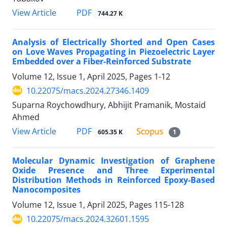
PDF
View Article
744.27 K
Analysis of Electrically Shorted and Open Cases
on Love Waves Propagating in Piezoelectric Layer
Embedded over a Fiber-Reinforced Substrate
Volume 12, Issue 1, April 2025, Pages
1-12
10.22075/macs.2024.27346.1409
Suparna Roychowdhury, Abhijit Pramanik, Mostaid
Ahmed
PDF
View Article
605.35 K
1
Molecular Dynamic Investigation of Graphene
Oxide Presence and Three Experimental
Distribution Methods in Reinforced Epoxy-Based
Nanocomposites
Volume 12, Issue 1, April 2025, Pages
115-128
10.22075/macs.2024.32601.1595