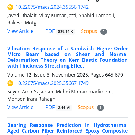
10.22075/macs.2024.35556.1742
Javed Dhalait, Vijay Kumar Jatti, Shahid Tamboli,
Rakesh Motgi
PDF
View Article
829.14 K
1
Vibration Response of a Sandwich Higher-Order
Micro Beam based on Shear and Normal
Deformation Theory on Kerr Elastic Foundation
with Thickness Stretching Effect
Volume 12, Issue 3, November 2025, Pages
645-670
10.22075/macs.2025.35667.1749
Seyed Amir Sajadian, Mehdi Mohammadimehr,
Mohsen Irani Rahaghi
PDF
View Article
2.46 M
1
Bearing Response Prediction in Hydrothermal
Aged Carbon Fiber Reinforced Epoxy Composite