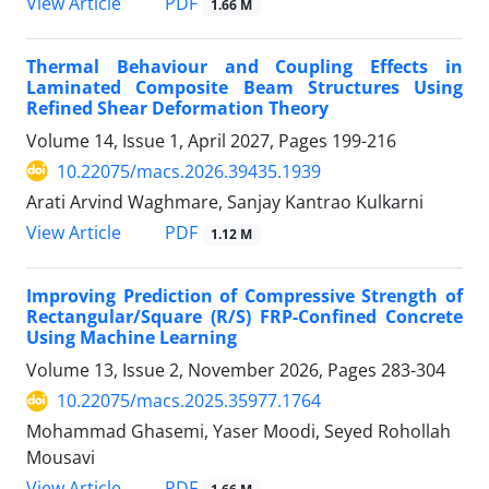
PDF
View Article
1.66 M
Thermal Behaviour and Coupling Effects in
Laminated Composite Beam Structures Using
Refined Shear Deformation Theory
Volume 14, Issue 1, April 2027, Pages
199-216
10.22075/macs.2026.39435.1939
Arati Arvind Waghmare, Sanjay Kantrao Kulkarni
PDF
View Article
1.12 M
Improving Prediction of Compressive Strength of
Rectangular/Square (R/S) FRP-Confined Concrete
Using Machine Learning
Volume 13, Issue 2, November 2026, Pages
283-304
10.22075/macs.2025.35977.1764
Mohammad Ghasemi, Yaser Moodi, Seyed Rohollah
Mousavi
PDF
View Article