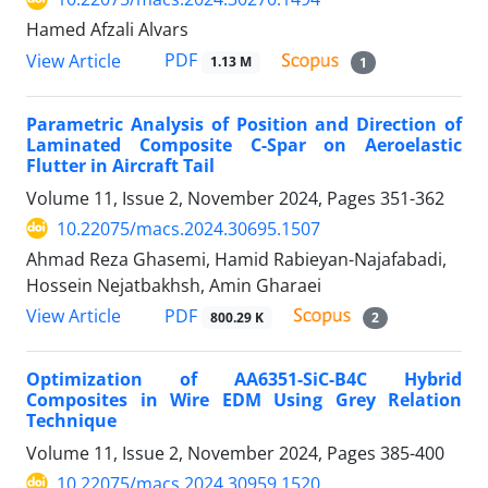
Hamed Afzali Alvars
PDF
View Article
1.13 M
1
Parametric Analysis of Position and Direction of
Laminated Composite C-Spar on Aeroelastic
Flutter in Aircraft Tail
Volume 11, Issue 2, November 2024, Pages
351-362
10.22075/macs.2024.30695.1507
Ahmad Reza Ghasemi, Hamid Rabieyan-Najafabadi,
Hossein Nejatbakhsh, Amin Gharaei
PDF
View Article
800.29 K
2
Optimization of AA6351-SiC-B4C Hybrid
Composites in Wire EDM Using Grey Relation
Technique
Volume 11, Issue 2, November 2024, Pages
385-400
10.22075/macs.2024.30959.1520