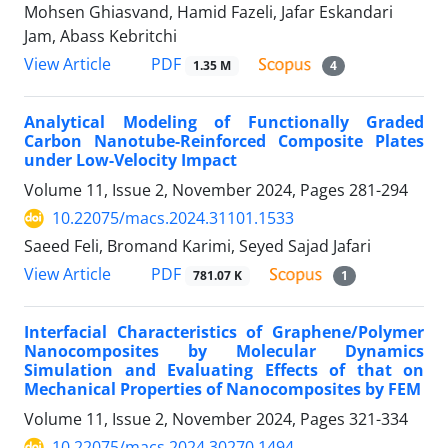
Mohsen Ghiasvand, Hamid Fazeli, Jafar Eskandari
Jam, Abass Kebritchi
PDF
View Article
1.35 M
4
Analytical Modeling of Functionally Graded
Carbon Nanotube-Reinforced Composite Plates
under Low-Velocity Impact
Volume 11, Issue 2, November 2024, Pages
281-294
10.22075/macs.2024.31101.1533
Saeed Feli, Bromand Karimi, Seyed Sajad Jafari
PDF
View Article
781.07 K
1
Interfacial Characteristics of Graphene/Polymer
Nanocomposites by Molecular Dynamics
Simulation and Evaluating Effects of that on
Mechanical Properties of Nanocomposites by FEM
Volume 11, Issue 2, November 2024, Pages
321-334
10.22075/macs.2024.30270.1494