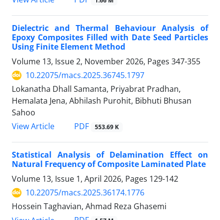
1.66 M
Dielectric and Thermal Behaviour Analysis of
Epoxy Composites Filled with Date Seed Particles
Using Finite Element Method
Volume 13, Issue 2, November 2026, Pages
347-355
10.22075/macs.2025.36745.1797
Lokanatha Dhall Samanta, Priyabrat Pradhan,
Hemalata Jena, Abhilash Purohit, Bibhuti Bhusan
Sahoo
PDF
View Article
553.69 K
Statistical Analysis of Delamination Effect on
Natural Frequency of Composite Laminated Plate
Volume 13, Issue 1, April 2026, Pages
129-142
10.22075/macs.2025.36174.1776
Hossein Taghavian, Ahmad Reza Ghasemi