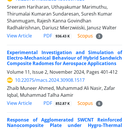
Sreeram Hariharan, Uthayakumar Marimuthu,
Thirumalai Kumaran Sundaresan, Suresh Kumar
Shanmugam, Rajesh Kanna Govindhan
Radhakrishnan, Dariusz Mierzwiński, Janusz Walter
PDF
View Article
936.43 K
3
Experimental Investigation and Simulation of
Electro-Mechanical Behaviour of Hybrid Sandwich
Composite Radomes for Aerospace Applications
Volume 11, Issue 2, November 2024, Pages
401-412
10.22075/macs.2024.30908.1517
Zhaib Muneer Ahmed, Muhammad Ali Nasir, Zafar
Iqbal, Muhammad Talha Aamir
PDF
View Article
852.87 K
6
Response of Agglomerated SWCNT Reinforced
Nanocomposite Plate under Hygro-Thermal