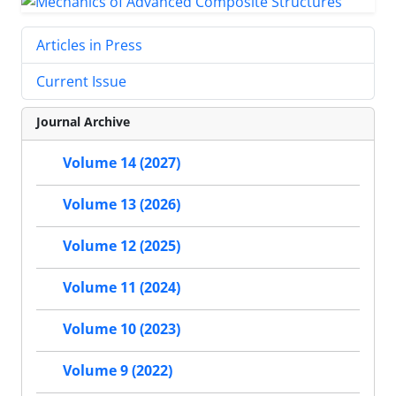
Articles in Press
Current Issue
Journal Archive
Volume 14 (2027)
Volume 13 (2026)
Volume 12 (2025)
Volume 11 (2024)
Volume 10 (2023)
Volume 9 (2022)