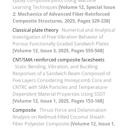
Epoxy Composite Joints Using Machine
Learning Techniques
[Volume 12, Special Issue
2: Mechanics of Advanced Fiber-Reinforced
Composite Structures, 2025, Pages 329-338]
Classical plate theory
Numerical and Analytical
Investigation of Free Vibration Behavior of
Porous Functionally Graded Sandwich Plates
[Volume 12, Issue 3, 2025, Pages 555-568]
CNT/SMA reinforced composite facesheets
Static Bending, Vibration, and Buckling
Responses of a Sandwich Beam Composed of
Five Layers Considering Honeycomb Core and
CNTRC with SMA Particles and Temperature-
Dependent Material Properties Using SSDT
[Volume 12, Issue 1, 2025, Pages 153-168]
Composite
Thrust Force and Delamination
Analysis on Redmud-Filled Coconut Sheath
Fiber Polyester Composite
[Volume 12, Issue 1,