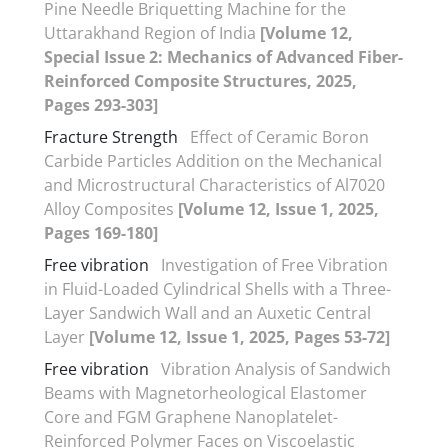
Pine Needle Briquetting Machine for the
Uttarakhand Region of India
[Volume 12,
Special Issue 2: Mechanics of Advanced Fiber-
Reinforced Composite Structures, 2025,
Pages 293-303]
Fracture Strength
Effect of Ceramic Boron
Carbide Particles Addition on the Mechanical
and Microstructural Characteristics of Al7020
Alloy Composites
[Volume 12, Issue 1, 2025,
Pages 169-180]
Free vibration
Investigation of Free Vibration
in Fluid-Loaded Cylindrical Shells with a Three-
Layer Sandwich Wall and an Auxetic Central
Layer
[Volume 12, Issue 1, 2025, Pages 53-72]
Free vibration
Vibration Analysis of Sandwich
Beams with Magnetorheological Elastomer
Core and FGM Graphene Nanoplatelet-
Reinforced Polymer Faces on Viscoelastic