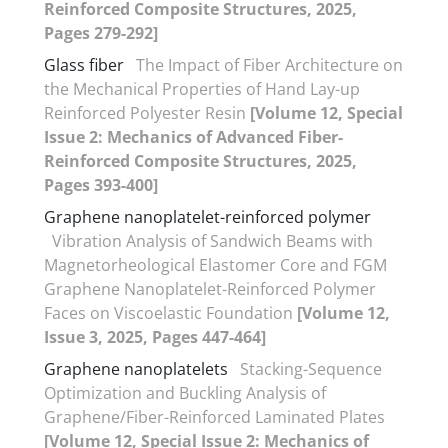
Reinforced Composite Structures, 2025,
Pages 279-292]
Glass fiber
The Impact of Fiber Architecture on
the Mechanical Properties of Hand Lay-up
Reinforced Polyester Resin
[Volume 12, Special
Issue 2: Mechanics of Advanced Fiber-
Reinforced Composite Structures, 2025,
Pages 393-400]
Graphene nanoplatelet-reinforced polymer
Vibration Analysis of Sandwich Beams with
Magnetorheological Elastomer Core and FGM
Graphene Nanoplatelet-Reinforced Polymer
Faces on Viscoelastic Foundation
[Volume 12,
Issue 3, 2025, Pages 447-464]
Graphene nanoplatelets
Stacking-Sequence
Optimization and Buckling Analysis of
Graphene/Fiber-Reinforced Laminated Plates
[Volume 12, Special Issue 2: Mechanics of