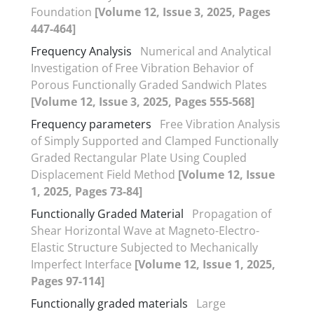
Foundation
[Volume 12, Issue 3, 2025, Pages
447-464]
Frequency Analysis
Numerical and Analytical
Investigation of Free Vibration Behavior of
Porous Functionally Graded Sandwich Plates
[Volume 12, Issue 3, 2025, Pages 555-568]
Frequency parameters
Free Vibration Analysis
of Simply Supported and Clamped Functionally
Graded Rectangular Plate Using Coupled
Displacement Field Method
[Volume 12, Issue
1, 2025, Pages 73-84]
Functionally Graded Material
Propagation of
Shear Horizontal Wave at Magneto-Electro-
Elastic Structure Subjected to Mechanically
Imperfect Interface
[Volume 12, Issue 1, 2025,
Pages 97-114]
Functionally graded materials
Large