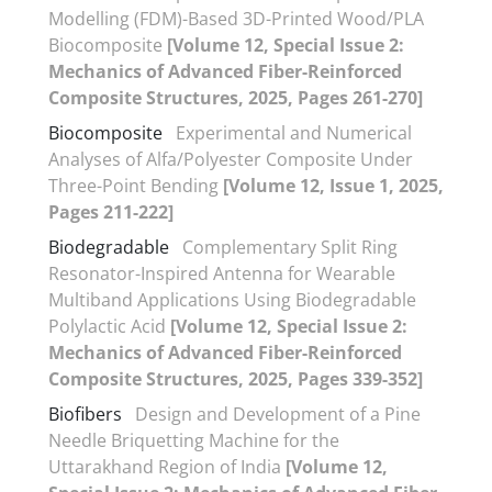
Modelling (FDM)-Based 3D-Printed Wood/PLA
Biocomposite
[Volume 12, Special Issue 2:
Mechanics of Advanced Fiber-Reinforced
Composite Structures, 2025, Pages 261-270]
Biocomposite
Experimental and Numerical
Analyses of Alfa/Polyester Composite Under
Three-Point Bending
[Volume 12, Issue 1, 2025,
Pages 211-222]
Biodegradable
Complementary Split Ring
Resonator-Inspired Antenna for Wearable
Multiband Applications Using Biodegradable
Polylactic Acid
[Volume 12, Special Issue 2:
Mechanics of Advanced Fiber-Reinforced
Composite Structures, 2025, Pages 339-352]
Biofibers
Design and Development of a Pine
Needle Briquetting Machine for the
Uttarakhand Region of India
[Volume 12,