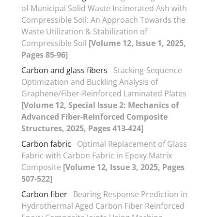
of Municipal Solid Waste Incinerated Ash with
Compressible Soil: An Approach Towards the
Waste Utilization & Stabilization of
Compressible Soil
[Volume 12, Issue 1, 2025,
Pages 85-96]
Carbon and glass fibers
Stacking-Sequence
Optimization and Buckling Analysis of
Graphene/Fiber-Reinforced Laminated Plates
[Volume 12, Special Issue 2: Mechanics of
Advanced Fiber-Reinforced Composite
Structures, 2025, Pages 413-424]
Carbon fabric
Optimal Replacement of Glass
Fabric with Carbon Fabric in Epoxy Matrix
Composite
[Volume 12, Issue 3, 2025, Pages
507-522]
Carbon fiber
Bearing Response Prediction in
Hydrothermal Aged Carbon Fiber Reinforced