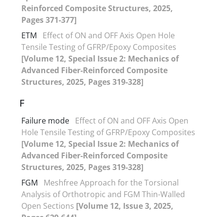
Reinforced Composite Structures, 2025,
Pages 371-377]
ETM
Effect of ON and OFF Axis Open Hole
Tensile Testing of GFRP/Epoxy Composites
[Volume 12, Special Issue 2: Mechanics of
Advanced Fiber-Reinforced Composite
Structures, 2025, Pages 319-328]
F
Failure mode
Effect of ON and OFF Axis Open
Hole Tensile Testing of GFRP/Epoxy Composites
[Volume 12, Special Issue 2: Mechanics of
Advanced Fiber-Reinforced Composite
Structures, 2025, Pages 319-328]
FGM
Meshfree Approach for the Torsional
Analysis of Orthotropic and FGM Thin-Walled
Open Sections
[Volume 12, Issue 3, 2025,