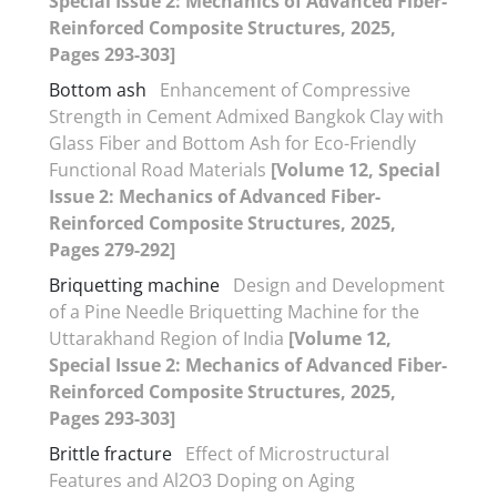
Special Issue 2: Mechanics of Advanced Fiber-
Reinforced Composite Structures, 2025,
Pages 293-303]
Bottom ash
Enhancement of Compressive
Strength in Cement Admixed Bangkok Clay with
Glass Fiber and Bottom Ash for Eco-Friendly
Functional Road Materials
[Volume 12, Special
Issue 2: Mechanics of Advanced Fiber-
Reinforced Composite Structures, 2025,
Pages 279-292]
Briquetting machine
Design and Development
of a Pine Needle Briquetting Machine for the
Uttarakhand Region of India
[Volume 12,
Special Issue 2: Mechanics of Advanced Fiber-
Reinforced Composite Structures, 2025,
Pages 293-303]
Brittle fracture
Effect of Microstructural
Features and Al2O3 Doping on Aging