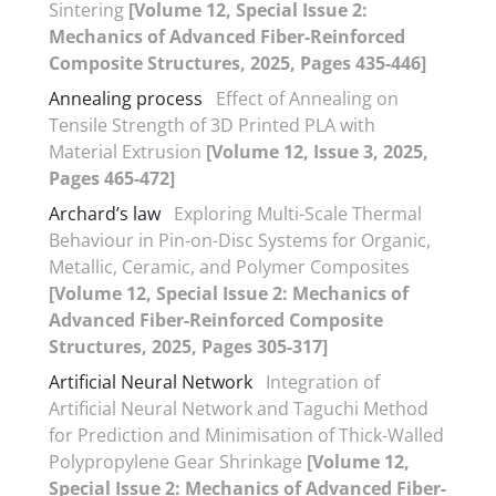
Sintering
[Volume 12, Special Issue 2:
Mechanics of Advanced Fiber-Reinforced
Composite Structures, 2025, Pages 435-446]
Annealing process
Effect of Annealing on
Tensile Strength of 3D Printed PLA with
Material Extrusion
[Volume 12, Issue 3, 2025,
Pages 465-472]
Archard’s law
Exploring Multi-Scale Thermal
Behaviour in Pin-on-Disc Systems for Organic,
Metallic, Ceramic, and Polymer Composites
[Volume 12, Special Issue 2: Mechanics of
Advanced Fiber-Reinforced Composite
Structures, 2025, Pages 305-317]
Artificial Neural Network
Integration of
Artificial Neural Network and Taguchi Method
for Prediction and Minimisation of Thick-Walled
Polypropylene Gear Shrinkage
[Volume 12,
Special Issue 2: Mechanics of Advanced Fiber-