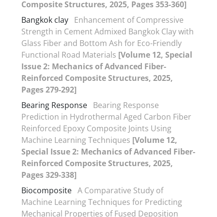
Composite Structures, 2025, Pages 353-360]
Bangkok clay
Enhancement of Compressive
Strength in Cement Admixed Bangkok Clay with
Glass Fiber and Bottom Ash for Eco-Friendly
Functional Road Materials
[Volume 12, Special
Issue 2: Mechanics of Advanced Fiber-
Reinforced Composite Structures, 2025,
Pages 279-292]
Bearing Response
Bearing Response
Prediction in Hydrothermal Aged Carbon Fiber
Reinforced Epoxy Composite Joints Using
Machine Learning Techniques
[Volume 12,
Special Issue 2: Mechanics of Advanced Fiber-
Reinforced Composite Structures, 2025,
Pages 329-338]
Biocomposite
A Comparative Study of
Machine Learning Techniques for Predicting
Mechanical Properties of Fused Deposition