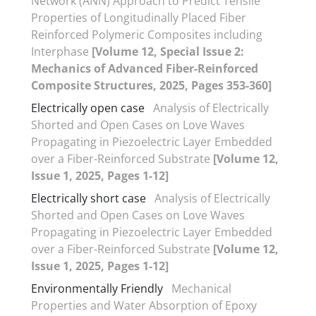
Network (ANN) Approach to Predict Tensile
Properties of Longitudinally Placed Fiber
Reinforced Polymeric Composites including
Interphase
[Volume 12, Special Issue 2:
Mechanics of Advanced Fiber-Reinforced
Composite Structures, 2025, Pages 353-360]
Electrically open case
Analysis of Electrically
Shorted and Open Cases on Love Waves
Propagating in Piezoelectric Layer Embedded
over a Fiber-Reinforced Substrate
[Volume 12,
Issue 1, 2025, Pages 1-12]
Electrically short case
Analysis of Electrically
Shorted and Open Cases on Love Waves
Propagating in Piezoelectric Layer Embedded
over a Fiber-Reinforced Substrate
[Volume 12,
Issue 1, 2025, Pages 1-12]
Environmentally Friendly
Mechanical
Properties and Water Absorption of Epoxy