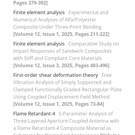
Pages 379-392]
Finite element analysis
Experimental and
Numerical Analyses of Alfa/Polyester
Composite Under Three-Point Bending
[Volume 12, Issue 1, 2025, Pages 211-222]
Finite element analysis
Comparative Study on
Impact Responses of Sandwich Composites
with Stiff and Compliant Core Materials
[Volume 12, Issue 3, 2025, Pages 483-496]
First-order shear deformation theory
Free
Vibration Analysis of Simply Supported and
Clamped Functionally Graded Rectangular Plate
Using Coupled Displacement Field Method
[Volume 12, Issue 1, 2025, Pages 73-84]
Flame Retardant-4
S-Parameter Analysis of
Three-Layered Aperture Coupled Antenna with
a Flame Retardant-4 Composite Material as