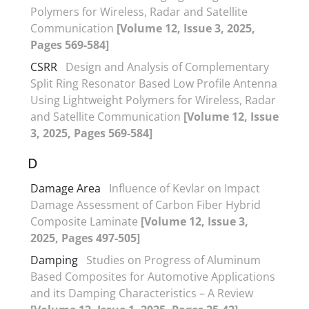
Polymers for Wireless, Radar and Satellite
Communication
[Volume 12, Issue 3, 2025,
Pages 569-584]
CSRR
Design and Analysis of Complementary
Split Ring Resonator Based Low Profile Antenna
Using Lightweight Polymers for Wireless, Radar
and Satellite Communication
[Volume 12, Issue
3, 2025, Pages 569-584]
D
Damage Area
Influence of Kevlar on Impact
Damage Assessment of Carbon Fiber Hybrid
Composite Laminate
[Volume 12, Issue 3,
2025, Pages 497-505]
Damping
Studies on Progress of Aluminum
Based Composites for Automotive Applications
and its Damping Characteristics – A Review