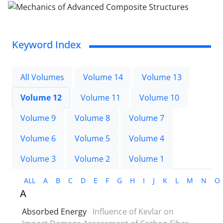
Keyword Index
All Volumes
Volume 14
Volume 13
Volume 12
Volume 11
Volume 10
Volume 9
Volume 8
Volume 7
Volume 6
Volume 5
Volume 4
Volume 3
Volume 2
Volume 1
ALL
A
B
C
D
E
F
G
H
I
J
K
L
M
N
O
A
Absorbed Energy
Influence of Kevlar on