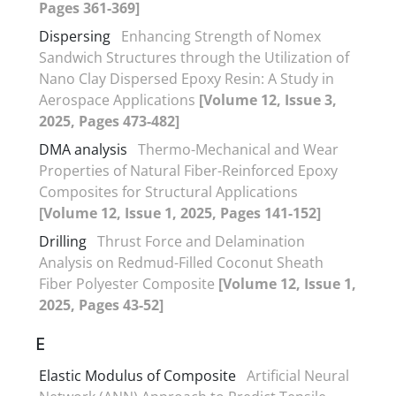
Pages 361-369]
Dispersing
Enhancing Strength of Nomex
Sandwich Structures through the Utilization of
Nano Clay Dispersed Epoxy Resin: A Study in
Aerospace Applications
[Volume 12, Issue 3,
2025, Pages 473-482]
DMA analysis
Thermo-Mechanical and Wear
Properties of Natural Fiber-Reinforced Epoxy
Composites for Structural Applications
[Volume 12, Issue 1, 2025, Pages 141-152]
Drilling
Thrust Force and Delamination
Analysis on Redmud-Filled Coconut Sheath
Fiber Polyester Composite
[Volume 12, Issue 1,
2025, Pages 43-52]
E
Elastic Modulus of Composite
Artificial Neural