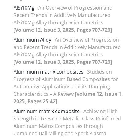
AlSi10Mg
An Overview of Progression and
Recent Trends in Additively Manufactured
AlSi10Mg Alloy through Scientometrics
[Volume 12, Issue 3, 2025, Pages 707-726]
Aluminium Alloy
An Overview of Progression
and Recent Trends in Additively Manufactured
AlSi10Mg Alloy through Scientometrics
[Volume 12, Issue 3, 2025, Pages 707-726]
Aluminium matrix composites
Studies on
Progress of Aluminum Based Composites for
Automotive Applications and its Damping
Characteristics – A Review
[Volume 12, Issue 1,
2025, Pages 25-42]
Aluminum matrix composite
Achieving High
Strength in Fe-Based Metallic Glass Reinforced
Aluminum Matrix Composites through
Combined Ball Milling and Spark Plasma