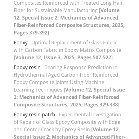
Composites Reinforced with Treated Long Hair
Fiber for Sustainable Manufacturing
[Volume
12, Special Issue 2: Mechanics of Advanced
Fiber-Reinforced Composite Structures, 2025,
Pages 379-392]
Epoxy
Optimal Replacement of Glass Fabric
with Carbon Fabric in Epoxy Matrix Composite
[Volume 12, Issue 3, 2025, Pages 507-522]
Epoxy resin
Bearing Response Prediction in
Hydrothermal Aged Carbon Fiber Reinforced
Epoxy Composite Joints Using Machine
Learning Techniques
[Volume 12, Special Issue
2: Mechanics of Advanced Fiber-Reinforced
Composite Structures, 2025, Pages 329-338]
Epoxy resin patch
Experimental Investigation
of Repair of Glass Epoxy Composite with Edge
and Center Crack by Epoxy Resin
[Volume 12,
Special Issue 2: Mechanics of Advanced Fiber-