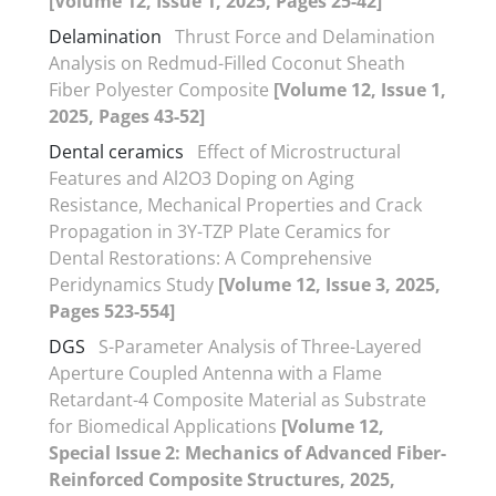
[Volume 12, Issue 1, 2025, Pages 25-42]
Delamination
Thrust Force and Delamination
Analysis on Redmud-Filled Coconut Sheath
Fiber Polyester Composite
[Volume 12, Issue 1,
2025, Pages 43-52]
Dental ceramics
Effect of Microstructural
Features and Al2O3 Doping on Aging
Resistance, Mechanical Properties and Crack
Propagation in 3Y-TZP Plate Ceramics for
Dental Restorations: A Comprehensive
Peridynamics Study
[Volume 12, Issue 3, 2025,
Pages 523-554]
DGS
S-Parameter Analysis of Three-Layered
Aperture Coupled Antenna with a Flame
Retardant-4 Composite Material as Substrate
for Biomedical Applications
[Volume 12,
Special Issue 2: Mechanics of Advanced Fiber-
Reinforced Composite Structures, 2025,