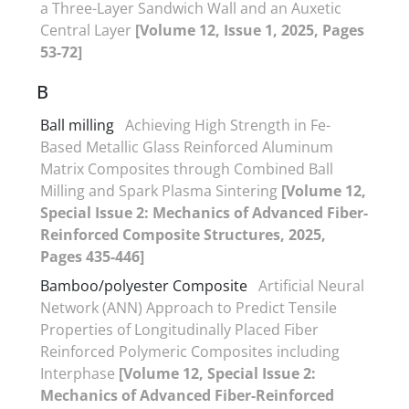
a Three-Layer Sandwich Wall and an Auxetic
Central Layer
[Volume 12, Issue 1, 2025, Pages
53-72]
B
Ball milling
Achieving High Strength in Fe-
Based Metallic Glass Reinforced Aluminum
Matrix Composites through Combined Ball
Milling and Spark Plasma Sintering
[Volume 12,
Special Issue 2: Mechanics of Advanced Fiber-
Reinforced Composite Structures, 2025,
Pages 435-446]
Bamboo/polyester Composite
Artificial Neural
Network (ANN) Approach to Predict Tensile
Properties of Longitudinally Placed Fiber
Reinforced Polymeric Composites including
Interphase
[Volume 12, Special Issue 2:
Mechanics of Advanced Fiber-Reinforced