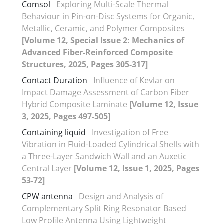
Comsol
Exploring Multi-Scale Thermal
Behaviour in Pin-on-Disc Systems for Organic,
Metallic, Ceramic, and Polymer Composites
[Volume 12, Special Issue 2: Mechanics of
Advanced Fiber-Reinforced Composite
Structures, 2025, Pages 305-317]
Contact Duration
Influence of Kevlar on
Impact Damage Assessment of Carbon Fiber
Hybrid Composite Laminate
[Volume 12, Issue
3, 2025, Pages 497-505]
Containing liquid
Investigation of Free
Vibration in Fluid-Loaded Cylindrical Shells with
a Three-Layer Sandwich Wall and an Auxetic
Central Layer
[Volume 12, Issue 1, 2025, Pages
53-72]
CPW antenna
Design and Analysis of
Complementary Split Ring Resonator Based
Low Profile Antenna Using Lightweight