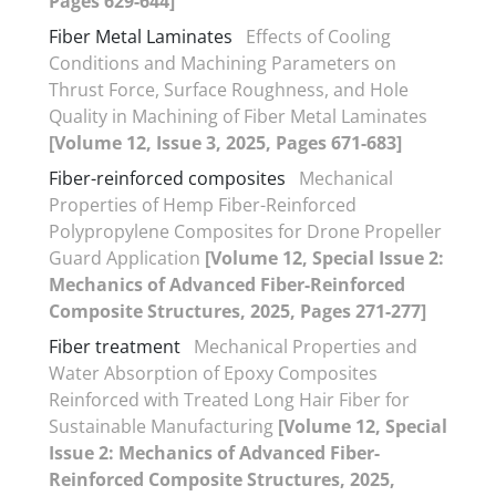
Pages 629-644]
Fiber Metal Laminates
Effects of Cooling
Conditions and Machining Parameters on
Thrust Force, Surface Roughness, and Hole
Quality in Machining of Fiber Metal Laminates
[Volume 12, Issue 3, 2025, Pages 671-683]
Fiber-reinforced composites
Mechanical
Properties of Hemp Fiber-Reinforced
Polypropylene Composites for Drone Propeller
Guard Application
[Volume 12, Special Issue 2:
Mechanics of Advanced Fiber-Reinforced
Composite Structures, 2025, Pages 271-277]
Fiber treatment
Mechanical Properties and
Water Absorption of Epoxy Composites
Reinforced with Treated Long Hair Fiber for
Sustainable Manufacturing
[Volume 12, Special
Issue 2: Mechanics of Advanced Fiber-
Reinforced Composite Structures, 2025,