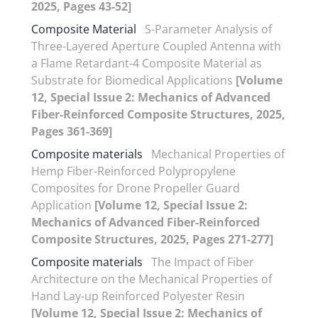
2025, Pages 43-52]
Composite Material
S-Parameter Analysis of
Three-Layered Aperture Coupled Antenna with
a Flame Retardant-4 Composite Material as
Substrate for Biomedical Applications
[Volume
12, Special Issue 2: Mechanics of Advanced
Fiber-Reinforced Composite Structures, 2025,
Pages 361-369]
Composite materials
Mechanical Properties of
Hemp Fiber-Reinforced Polypropylene
Composites for Drone Propeller Guard
Application
[Volume 12, Special Issue 2:
Mechanics of Advanced Fiber-Reinforced
Composite Structures, 2025, Pages 271-277]
Composite materials
The Impact of Fiber
Architecture on the Mechanical Properties of
Hand Lay-up Reinforced Polyester Resin
[Volume 12, Special Issue 2: Mechanics of