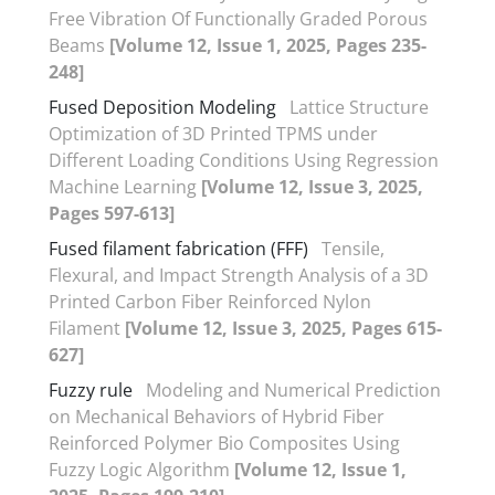
Free Vibration Of Functionally Graded Porous
Beams
[Volume 12, Issue 1, 2025, Pages 235-
248]
Fused Deposition Modeling
Lattice Structure
Optimization of 3D Printed TPMS under
Different Loading Conditions Using Regression
Machine Learning
[Volume 12, Issue 3, 2025,
Pages 597-613]
Fused filament fabrication (FFF)
Tensile,
Flexural, and Impact Strength Analysis of a 3D
Printed Carbon Fiber Reinforced Nylon
Filament
[Volume 12, Issue 3, 2025, Pages 615-
627]
Fuzzy rule
Modeling and Numerical Prediction
on Mechanical Behaviors of Hybrid Fiber
Reinforced Polymer Bio Composites Using
Fuzzy Logic Algorithm
[Volume 12, Issue 1,