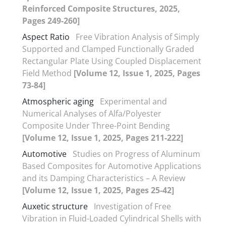
Reinforced Composite Structures, 2025,
Pages 249-260]
Aspect Ratio
Free Vibration Analysis of Simply
Supported and Clamped Functionally Graded
Rectangular Plate Using Coupled Displacement
Field Method
[Volume 12, Issue 1, 2025, Pages
73-84]
Atmospheric aging
Experimental and
Numerical Analyses of Alfa/Polyester
Composite Under Three-Point Bending
[Volume 12, Issue 1, 2025, Pages 211-222]
Automotive
Studies on Progress of Aluminum
Based Composites for Automotive Applications
and its Damping Characteristics – A Review
[Volume 12, Issue 1, 2025, Pages 25-42]
Auxetic structure
Investigation of Free
Vibration in Fluid-Loaded Cylindrical Shells with