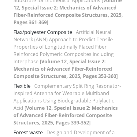
Substrate for Biomedical Applications
[Volume
12, Special Issue 2: Mechanics of Advanced
Fiber-Reinforced Composite Structures, 2025,
Pages 361-369]
Flax/polyester Composite
Artificial Neural
Network (ANN) Approach to Predict Tensile
Properties of Longitudinally Placed Fiber
Reinforced Polymeric Composites including
Interphase
[Volume 12, Special Issue 2:
Mechanics of Advanced Fiber-Reinforced
Composite Structures, 2025, Pages 353-360]
Flexible
Complementary Split Ring Resonator-
Inspired Antenna for Wearable Multiband
Applications Using Biodegradable Polylactic
Acid
[Volume 12, Special Issue 2: Mechanics
of Advanced Fiber-Reinforced Composite
Structures, 2025, Pages 339-352]
Forest waste
Design and Development of a