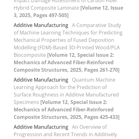
Impact Damage Assessment of Carbon Fiber
Hybrid Composite Laminate
[Volume 12, Issue
3, 2025, Pages 497-505]
Additive Manufacturing
A Comparative Study
of Machine Learning Techniques for Predicting
Mechanical Properties of Fused Deposition
Modelling (FDM)-Based 3D-Printed Wood/PLA
Biocomposite
[Volume 12, Special Issue 2:
Mechanics of Advanced Fiber-Reinforced
Composite Structures, 2025, Pages 261-270]
Additive Manufacturing
Quantum Machine
Learning Approach for the Prediction of
Surface Roughness in Additive Manufactured
Specimens
[Volume 12, Special Issue 2:
Mechanics of Advanced Fiber-Reinforced
Composite Structures, 2025, Pages 425-433]
Additive Manufacturing
An Overview of
Progression and Recent Trends in Additively