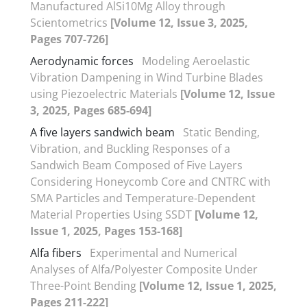
Manufactured AlSi10Mg Alloy through
Scientometrics
[Volume 12, Issue 3, 2025,
Pages 707-726]
Aerodynamic forces
Modeling Aeroelastic
Vibration Dampening in Wind Turbine Blades
using Piezoelectric Materials
[Volume 12, Issue
3, 2025, Pages 685-694]
A five layers sandwich beam
Static Bending,
Vibration, and Buckling Responses of a
Sandwich Beam Composed of Five Layers
Considering Honeycomb Core and CNTRC with
SMA Particles and Temperature-Dependent
Material Properties Using SSDT
[Volume 12,
Issue 1, 2025, Pages 153-168]
Alfa fibers
Experimental and Numerical
Analyses of Alfa/Polyester Composite Under
Three-Point Bending
[Volume 12, Issue 1, 2025,
Pages 211-222]