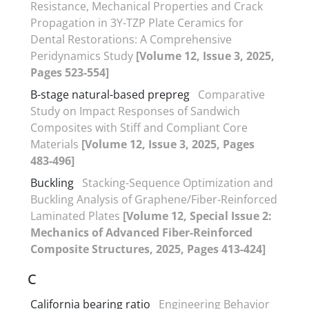
Resistance, Mechanical Properties and Crack
Propagation in 3Y-TZP Plate Ceramics for
Dental Restorations: A Comprehensive
Peridynamics Study
[Volume 12, Issue 3, 2025,
Pages 523-554]
B-stage natural-based prepreg
Comparative
Study on Impact Responses of Sandwich
Composites with Stiff and Compliant Core
Materials
[Volume 12, Issue 3, 2025, Pages
483-496]
Buckling
Stacking-Sequence Optimization and
Buckling Analysis of Graphene/Fiber-Reinforced
Laminated Plates
[Volume 12, Special Issue 2:
Mechanics of Advanced Fiber-Reinforced
Composite Structures, 2025, Pages 413-424]
C
California bearing ratio
Engineering Behavior