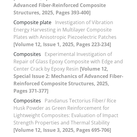
Advanced Fiber-Reinforced Composite
Structures, 2025, Pages 393-400]
Composite plate
Investigation of Vibration
Energy Harvesting in Multilayer Composite
Plates with Anisotropic Piezoelectric Patches
[Volume 12, Issue 1, 2025, Pages 223-234]
Composites
Experimental Investigation of
Repair of Glass Epoxy Composite with Edge and
Center Crack by Epoxy Resin
[Volume 12,
Special Issue 2: Mechanics of Advanced Fiber-
Reinforced Composite Structures, 2025,
Pages 371-377]
Composites
Pandanus Tectorius Fiber/ Rice
Husk Powder as Green Reinforcement for
Lightweight Composites: Evaluation of Impact
Strength Properties and Thermal Stability
[Volume 12, Issue 3, 2025, Pages 695-706]