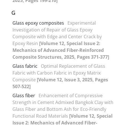
2025, Pages 199-210]
G
Glass epoxy composites
Experimental
Investigation of Repair of Glass Epoxy
Composite with Edge and Center Crack by
Epoxy Resin
[Volume 12, Special Issue 2:
Mechanics of Advanced Fiber-Reinforced
Composite Structures, 2025, Pages 371-377]
Glass fabric
Optimal Replacement of Glass
Fabric with Carbon Fabric in Epoxy Matrix
Composite
[Volume 12, Issue 3, 2025, Pages
507-522]
Glass fiber
Enhancement of Compressive
Strength in Cement Admixed Bangkok Clay with
Glass Fiber and Bottom Ash for Eco-Friendly
Functional Road Materials
[Volume 12, Special
Issue 2: Mechanics of Advanced Fiber-