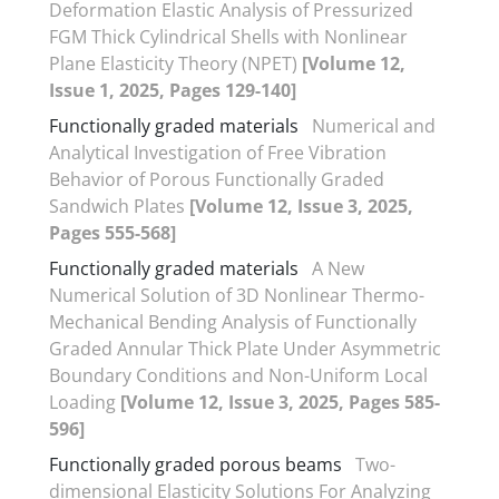
Deformation Elastic Analysis of Pressurized
FGM Thick Cylindrical Shells with Nonlinear
Plane Elasticity Theory (NPET)
[Volume 12,
Issue 1, 2025, Pages 129-140]
Functionally graded materials
Numerical and
Analytical Investigation of Free Vibration
Behavior of Porous Functionally Graded
Sandwich Plates
[Volume 12, Issue 3, 2025,
Pages 555-568]
Functionally graded materials
A New
Numerical Solution of 3D Nonlinear Thermo-
Mechanical Bending Analysis of Functionally
Graded Annular Thick Plate Under Asymmetric
Boundary Conditions and Non-Uniform Local
Loading
[Volume 12, Issue 3, 2025, Pages 585-
596]
Functionally graded porous beams
Two-
dimensional Elasticity Solutions For Analyzing