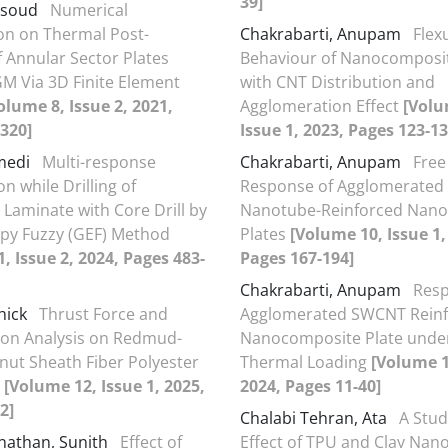
39]
asoud
Numerical
ion on Thermal Post-
Chakrabarti, Anupam
Flex
f Annular Sector Plates
Behaviour of Nanocomposit
M Via 3D Finite Element
with CNT Distribution and
olume 8, Issue 2, 2021,
Agglomeration Effect
[Volu
320]
Issue 1, 2023, Pages 123-13
umedi
Multi-response
Chakrabarti, Anupam
Free
n while Drilling of
Response of Agglomerated
Laminate with Core Drill by
Nanotube-Reinforced Nan
py Fuzzy (GEF) Method
Plates
[Volume 10, Issue 1,
, Issue 2, 2024, Pages 483-
Pages 167-194]
Chakrabarti, Anupam
Resp
hick
Thrust Force and
Agglomerated SWCNT Rein
ion Analysis on Redmud-
Nanocomposite Plate unde
onut Sheath Fiber Polyester
Thermal Loading
[Volume 1
e
[Volume 12, Issue 1, 2025,
2024, Pages 11-40]
2]
Chalabi Tehran, Ata
A Stud
nathan, Sunith
Effect of
Effect of TPU and Clay Nano