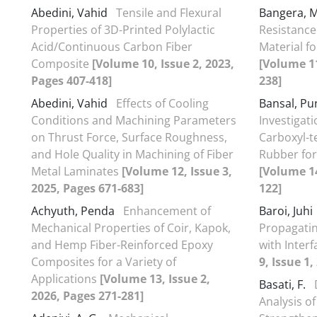
Abedini, Vahid
Tensile and Flexural
Bangera, M
Properties of 3D-Printed Polylactic
Resistance
Acid/Continuous Carbon Fiber
Material f
Composite
[Volume 10, Issue 2, 2023,
[Volume 11
Pages 407-418]
238]
Abedini, Vahid
Effects of Cooling
Bansal, P
Conditions and Machining Parameters
Investigat
on Thrust Force, Surface Roughness,
Carboxyl-t
and Hole Quality in Machining of Fiber
Rubber fo
Metal Laminates
[Volume 12, Issue 3,
[Volume 14
2025, Pages 671-683]
122]
Achyuth, Penda
Enhancement of
Baroi, Juhi
Mechanical Properties of Coir, Kapok,
Propagatin
and Hemp Fiber-Reinforced Epoxy
with Interf
Composites for a Variety of
9, Issue 1,
Applications
[Volume 13, Issue 2,
Basati, F.
2026, Pages 271-281]
Analysis o