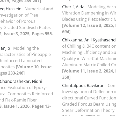
, 2019, Pages 239-247]
Cherif, Aida
Modeling Aero
deq Hussein
Numerical and
Vibration Dampening in Wi
Investigation of Free
Blades using Piezoelectric 
Behavior of Porous
[Volume 12, Issue 3, 2025,
ly Graded Sandwich Plates
694]
, Issue 3, 2025, Pages 555-
Chikkanna, Anil Kyathasand
of Chilling & B4C content o
Sanjib
Modeling the
Machining Efficiency and S
haracteristics of Pineapple
Quality in Wire-Cut Machini
 Reinforced Laminated
Aluminum Matrix Chilled C
posites
[Volume 10, Issue
[Volume 11, Issue 2, 2024,
ages 233-246]
350]
Chandrashekar, Nidhi
Chintalpudi, Ravikiran
Com
ce Evaluation of Epoxy-
Investigation of Deflection i
ral Composites Reinforced
directional Curved Function
and Flax-Ramie Fiber
Graded Porous Beam Using
, Issue 1, 2026, Pages 13-
Shear Deformation Theory