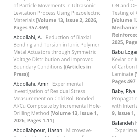
of Particle Movements in Ultrasonic
ON and OFF
Levitation Process Using Piezoelectric
Testing o
Materials
[Volume 13, Issue 2, 2026,
[Volume 12
Pages 357-369]
Mechanics
Reinforce
Abdollahi, A.
Reduction of Biaxial
2025, Page
Bending and Torsion in Ionic Polymer-
Metal Actuators through Symmetric
Babu Loga
Voltage Distribution and Improved
Kevlar on
Boundary Conditions
[(Articles in
of Carbon 
Press)]
Laminate
[
Pages 497-
Abdollahi, Amir
Experimental
Investigation of Residual Stress
Baby, Riya
Measurement on Cold Roll Bonded
Propagatin
Al/Cu Composite by Incremental Hole-
with Interf
Drilling Method
[Volume 13, Issue 1,
9, Issue 1,
2026, Pages 1-11]
Bafandeh 
Abdollahpour, Hasan
Microwave-
Experiment