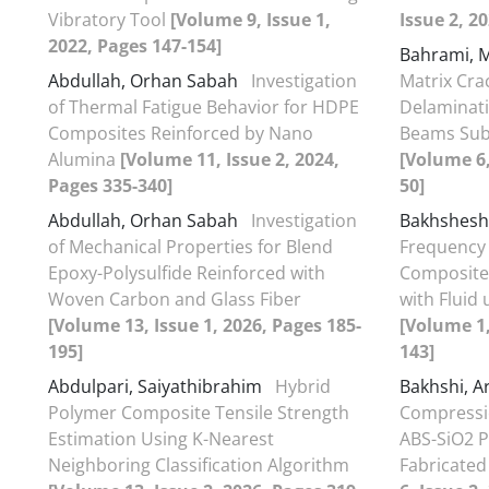
Vibratory Tool
[Volume 9, Issue 1,
Issue 2, 2
2022, Pages 147-154]
Bahrami,
Abdullah, Orhan Sabah
Investigation
Matrix Cra
of Thermal Fatigue Behavior for HDPE
Delaminati
Composites Reinforced by Nano
Beams Sub
Alumina
[Volume 11, Issue 2, 2024,
[Volume 6,
Pages 335-340]
50]
Abdullah, Orhan Sabah
Investigation
Bakhsheshy
of Mechanical Properties for Blend
Frequency 
Epoxy-Polysulfide Reinforced with
Composite 
Woven Carbon and Glass Fiber
with Fluid
[Volume 13, Issue 1, 2026, Pages 185-
[Volume 1,
195]
143]
Abdulpari, Saiyathibrahim
Hybrid
Bakhshi, A
Polymer Composite Tensile Strength
Compressio
Estimation Using K-Nearest
ABS-SiO2 P
Neighboring Classification Algorithm
Fabricated