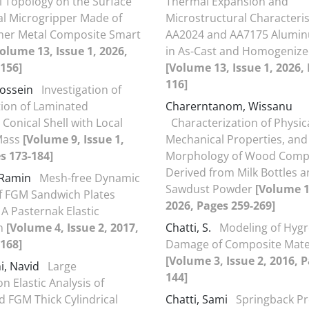
 Topology on the Surface
Thermal Expansion and
cal Microgripper Made of
Microstructural Characteris
mer Metal Composite Smart
AA2024 and AA7175 Alumin
olume 13, Issue 1, 2026,
in As-Cast and Homogenize
156]
[Volume 13, Issue 1, 2026,
116]
Hossein
Investigation of
tion of Laminated
Charerntanom, Wissanu
Conical Shell with Local
Characterization of Physic
Mass
[Volume 9, Issue 1,
Mechanical Properties, and
s 173-184]
Morphology of Wood Comp
Derived from Milk Bottles 
 Ramin
Mesh-free Dynamic
Sawdust Powder
[Volume 13
f FGM Sandwich Plates
2026, Pages 259-269]
 A Pasternak Elastic
n
[Volume 4, Issue 2, 2017,
Chatti, S.
Modeling of Hyg
168]
Damage of Composite Mate
[Volume 3, Issue 2, 2016, 
i, Navid
Large
144]
n Elastic Analysis of
d FGM Thick Cylindrical
Chatti, Sami
Springback Pr