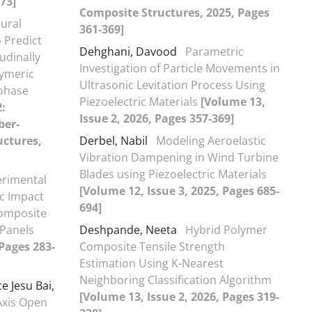
-73]
Composite Structures, 2025, Pages
eural
361-369]
 Predict
Dehghani, Davood
Parametric
udinally
Investigation of Particle Movements in
lymeric
Ultrasonic Levitation Process Using
rphase
Piezoelectric Materials
[Volume 13,
2:
Issue 2, 2026, Pages 357-369]
ber-
uctures,
Derbel, Nabil
Modeling Aeroelastic
Vibration Dampening in Wind Turbine
Blades using Piezoelectric Materials
erimental
[Volume 12, Issue 3, 2025, Pages 685-
ic Impact
694]
Composite
Panels
Deshpande, Neeta
Hybrid Polymer
 Pages 283-
Composite Tensile Strength
Estimation Using K-Nearest
Neighboring Classification Algorithm
e Jesu Bai,
[Volume 13, Issue 2, 2026, Pages 319-
Axis Open