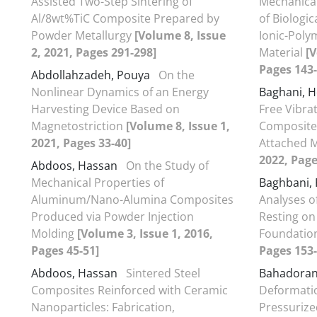
Assisted Two-Step Sintering of
Mechanical
Al/8wt%TiC Composite Prepared by
of Biologi
Powder Metallurgy
[Volume 8, Issue
Ionic-Poly
2, 2021, Pages 291-298]
Material
[V
Pages 143-
Abdollahzadeh, Pouya
On the
Nonlinear Dynamics of an Energy
Baghani, 
Harvesting Device Based on
Free Vibra
Magnetostriction
[Volume 8, Issue 1,
Composite 
2021, Pages 33-40]
Attached 
2022, Page
Abdoos, Hassan
On the Study of
Mechanical Properties of
Baghbani,
Aluminum/Nano-Alumina Composites
Analyses o
Produced via Powder Injection
Resting on
Molding
[Volume 3, Issue 1, 2016,
Foundatio
Pages 45-51]
Pages 153-
Abdoos, Hassan
Sintered Steel
Bahadoran
Composites Reinforced with Ceramic
Deformatio
Nanoparticles: Fabrication,
Pressurize