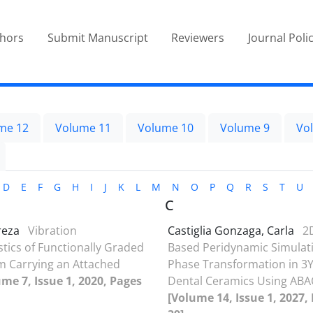
thors
Submit Manuscript
Reviewers
Journal Poli
me 12
Volume 11
Volume 10
Volume 9
Vo
D
E
F
G
H
I
J
K
L
M
N
O
P
Q
R
S
T
U
C
ireza
Vibration
Castiglia Gonzaga, Carla
2
stics of Functionally Graded
Based Peridynamic Simulati
 Carrying an Attached
Phase Transformation in 3
ume 7, Issue 1, 2020, Pages
Dental Ceramics Using AB
[Volume 14, Issue 1, 2027,