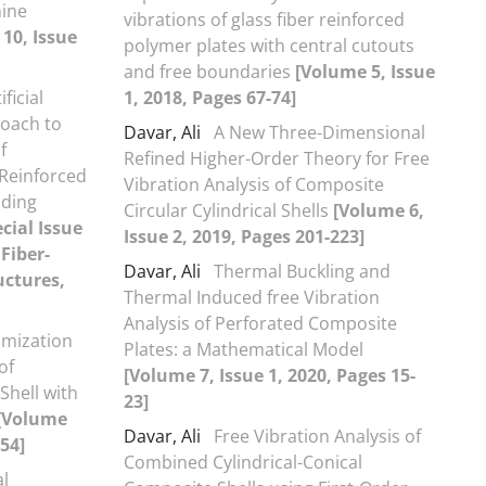
hine
vibrations of glass fiber reinforced
10, Issue
polymer plates with central cutouts
and free boundaries
[Volume 5, Issue
ificial
1, 2018, Pages 67-74]
oach to
Davar, Ali
A New Three-Dimensional
f
Refined Higher-Order Theory for Free
 Reinforced
Vibration Analysis of Composite
uding
Circular Cylindrical Shells
[Volume 6,
cial Issue
Issue 2, 2019, Pages 201-223]
Fiber-
Davar, Ali
Thermal Buckling and
uctures,
Thermal Induced free Vibration
Analysis of Perforated Composite
mization
Plates: a Mathematical Model
of
[Volume 7, Issue 1, 2020, Pages 15-
Shell with
23]
[Volume
Davar, Ali
Free Vibration Analysis of
-54]
Combined Cylindrical-Conical
l