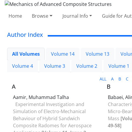
Home
Browse
Journal Info
Guide for Au
Author Index
All Volumes
Volume 14
Volume 13
Volu
Volume 4
Volume 3
Volume 2
Volume 1
ALL
A
B
C
A
B
Aamir, Muhammad Talha
Babaei, Al
Experimental Investigation and
Characteri
Simulation of Electro-Mechanical
Micro-Beam
Behaviour of Hybrid Sandwich
Mass
[Vol
Composite Radomes for Aerospace
49-58]