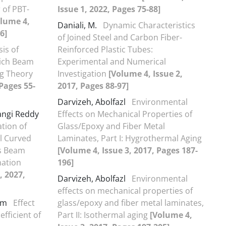
 of PBT-
Issue 1, 2022, Pages 75-88]
olume 4,
Daniali, M.
Dynamic Characteristics
6]
of Joined Steel and Carbon Fiber-
sis of
Reinforced Plastic Tubes:
wich Beam
Experimental and Numerical
ag Theory
Investigation
[Volume 4, Issue 2,
 Pages 55-
2017, Pages 88-97]
Darvizeh, Abolfazl
Environmental
ngi Reddy
Effects on Mechanical Properties of
tion of
Glass/Epoxy and Fiber Metal
al Curved
Laminates, Part I: Hygrothermal Aging
us Beam
[Volume 4, Issue 3, 2017, Pages 187-
mation
196]
, 2027,
Darvizeh, Abolfazl
Environmental
effects on mechanical properties of
nam
Effect
glass/epoxy and fiber metal laminates,
efficient of
Part II: Isothermal aging
[Volume 4,