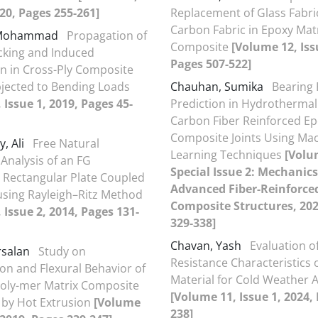
020, Pages 255-261]
Replacement of Glass Fabri
Carbon Fabric in Epoxy Mat
 Mohammad
Propagation of
Composite
[Volume 12, Iss
cking and Induced
Pages 507-522]
n in Cross-Ply Composite
jected to Bending Loads
Chauhan, Sumika
Bearing
 Issue 1, 2019, Pages 45-
Prediction in Hydrotherma
Carbon Fiber Reinforced E
Composite Joints Using Ma
, Ali
Free Natural
Learning Techniques
[Volu
Analysis of an FG
Special Issue 2: Mechanics
Rectangular Plate Coupled
Advanced Fiber-Reinforce
 using Rayleigh–Ritz Method
Composite Structures, 202
 Issue 2, 2014, Pages 131-
329-338]
Chavan, Yash
Evaluation o
rsalan
Study on
Resistance Characteristics 
n and Flexural Behavior of
Material for Cold Weather A
oly-mer Matrix Composite
[Volume 11, Issue 1, 2024,
 by Hot Extrusion
[Volume
238]