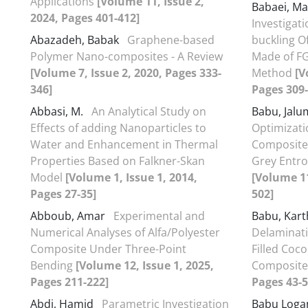
Applications
[Volume 11, Issue 2,
Babaei, M
2024, Pages 401-412]
Investigat
Abazadeh, Babak
Graphene-based
buckling O
Polymer Nano-composites - A Review
Made of FG
[Volume 7, Issue 2, 2020, Pages 333-
Method
[V
346]
Pages 309-
Abbasi, M.
An Analytical Study on
Babu, Jal
Effects of adding Nanoparticles to
Optimizatio
Water and Enhancement in Thermal
Composite 
Properties Based on Falkner-Skan
Grey Entro
Model
[Volume 1, Issue 1, 2014,
[Volume 11
Pages 27-35]
502]
Abboub, Amar
Experimental and
Babu, Kart
Numerical Analyses of Alfa/Polyester
Delaminat
Composite Under Three-Point
Filled Coc
Bending
[Volume 12, Issue 1, 2025,
Composit
Pages 211-222]
Pages 43-5
Abdi, Hamid
Parametric Investigation
Babu Loga