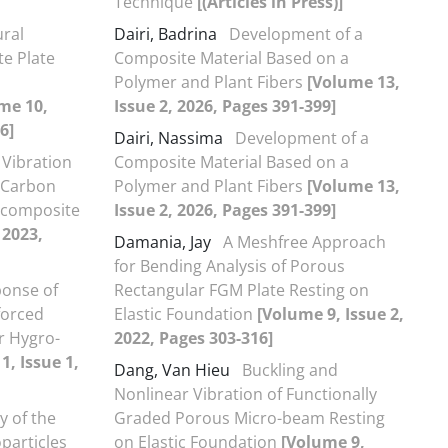
Technique
[(Articles in Press)]
ural
Dairi, Badrina
Development of a
e Plate
Composite Material Based on a
Polymer and Plant Fibers
[Volume 13,
me 10,
Issue 2, 2026, Pages 391-399]
6]
Dairi, Nassima
Development of a
 Vibration
Composite Material Based on a
 Carbon
Polymer and Plant Fibers
[Volume 13,
ocomposite
Issue 2, 2026, Pages 391-399]
 2023,
Damania, Jay
A Meshfree Approach
for Bending Analysis of Porous
onse of
Rectangular FGM Plate Resting on
forced
Elastic Foundation
[Volume 9, Issue 2,
r Hygro-
2022, Pages 303-316]
1, Issue 1,
Dang, Van Hieu
Buckling and
Nonlinear Vibration of Functionally
y of the
Graded Porous Micro-beam Resting
particles
on Elastic Foundation
[Volume 9,