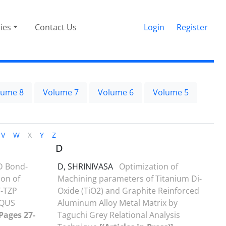
cies
Contact Us
Login
Register
lume 8
Volume 7
Volume 6
Volume 5
V
W
X
Y
Z
D
D Bond-
D, SHRINIVASA
Optimization of
on of
Machining parameters of Titanium Di-
Y-TZP
Oxide (TiO2) and Graphite Reinforced
AQUS
Aluminum Alloy Metal Matrix by
 Pages 27-
Taguchi Grey Relational Analysis