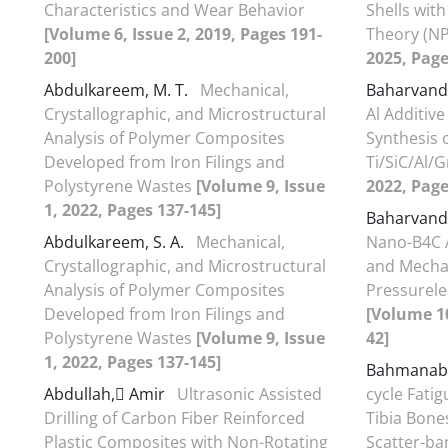
Characteristics and Wear Behavior
Shells with
[Volume 6, Issue 2, 2019, Pages 191-
Theory (N
200]
2025, Page
Abdulkareem, M. T.
Mechanical,
Baharvand
Crystallographic, and Microstructural
Al Additiv
Analysis of Polymer Composites
Synthesis 
Developed from Iron Filings and
Ti/SiC/Al/
Polystyrene Wastes
[Volume 9, Issue
2022, Page
1, 2022, Pages 137-145]
Baharvand
Abdulkareem, S. A.
Mechanical,
Nano-B4C A
Crystallographic, and Microstructural
and Mechan
Analysis of Polymer Composites
Pressurele
Developed from Iron Filings and
[Volume 10
Polystyrene Wastes
[Volume 9, Issue
42]
1, 2022, Pages 137-145]
Bahmanab
Abdullah, َAmir
Ultrasonic Assisted
cycle Fatig
Drilling of Carbon Fiber Reinforced
Tibia Bone
Plastic Composites with Non-Rotating
Scatter-ba