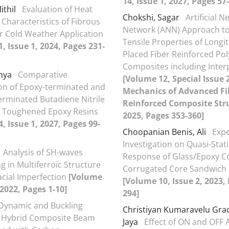
14, Issue 1, 2027, Pages 57
ithil
Evaluation of Heat
Chokshi, Sagar
Artificial N
 Characteristics of Fibrous
Network (ANN) Approach to
or Cold Weather Application
Tensile Properties of Longit
, Issue 1, 2024, Pages 231-
Placed Fiber Reinforced Po
Composites including Inte
unya
Comparative
[Volume 12, Special Issue 
ion of Epoxy-terminated and
Mechanics of Advanced Fi
erminated Butadiene Nitrile
Reinforced Composite Str
r Toughened Epoxy Resins
2025, Pages 353-360]
, Issue 1, 2027, Pages 99-
Choopanian Benis, Ali
Exp
Investigation on Quasi-Stat
Analysis of SH-waves
Response of Glass/Epoxy 
g in Multiferroic Structure
Corrugated Core Sandwich 
acial Imperfection
[Volume
[Volume 10, Issue 2, 2023,
 2022, Pages 1-10]
294]
Dynamic and Buckling
Christiyan Kumaravelu Grac
f Hybrid Composite Beam
Jaya
Effect of ON and OFF 