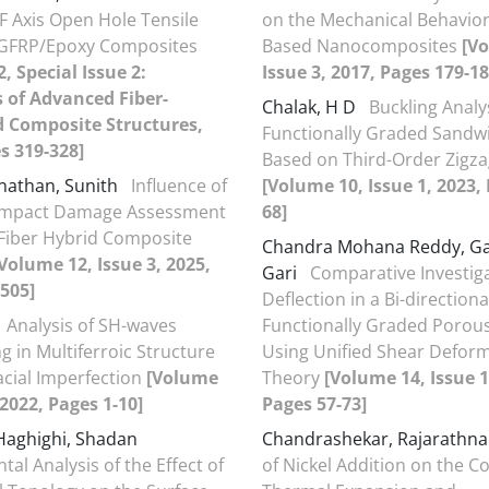
 Axis Open Hole Tensile
on the Mechanical Behavior
f GFRP/Epoxy Composites
Based Nanocomposites
[V
, Special Issue 2:
Issue 3, 2017, Pages 179-18
 of Advanced Fiber-
Chalak, H D
Buckling Analy
d Composite Structures,
Functionally Graded Sand
s 319-328]
Based on Third-Order Zigz
nathan, Sunith
Influence of
[Volume 10, Issue 1, 2023,
 Impact Damage Assessment
68]
Fiber Hybrid Composite
Chandra Mohana Reddy, Ga
Volume 12, Issue 3, 2025,
Gari
Comparative Investiga
505]
Deflection in a Bi-direction
Analysis of SH-waves
Functionally Graded Poro
g in Multiferroic Structure
Using Unified Shear Defor
acial Imperfection
[Volume
Theory
[Volume 14, Issue 1
 2022, Pages 1-10]
Pages 57-73]
Haghighi, Shadan
Chandrashekar, Rajarath
al Analysis of the Effect of
of Nickel Addition on the Co