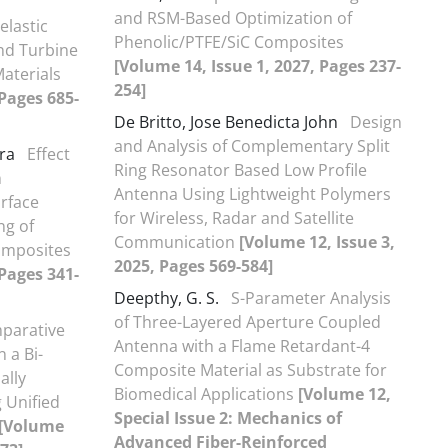
and RSM-Based Optimization of
elastic
Phenolic/PTFE/SiC Composites
nd Turbine
[Volume 14, Issue 1, 2027, Pages 237-
Materials
254]
 Pages 685-
De Britto, Jose Benedicta John
Design
and Analysis of Complementary Split
ra
Effect
Ring Resonator Based Low Profile
n
Antenna Using Lightweight Polymers
urface
for Wireless, Radar and Satellite
ng of
Communication
[Volume 12, Issue 3,
omposites
2025, Pages 569-584]
 Pages 341-
Deepthy, G. S.
S-Parameter Analysis
of Three-Layered Aperture Coupled
parative
Antenna with a Flame Retardant-4
n a Bi-
Composite Material as Substrate for
ally
Biomedical Applications
[Volume 12,
 Unified
Special Issue 2: Mechanics of
[Volume
Advanced Fiber-Reinforced