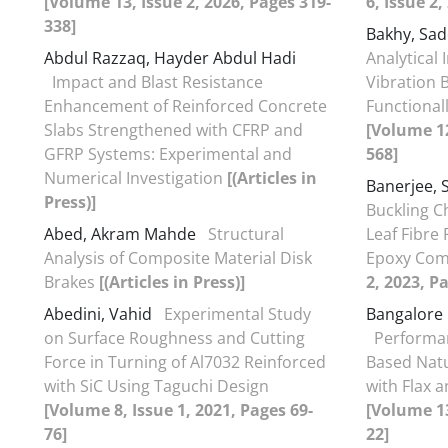
[Volume 13, Issue 2, 2026, Pages 319-
6, Issue 2
338]
Bakhy, Sa
Abdul Razzaq, Hayder Abdul Hadi
Analytical 
Impact and Blast Resistance
Vibration 
Enhancement of Reinforced Concrete
Functional
Slabs Strengthened with CFRP and
[Volume 12
GFRP Systems: Experimental and
568]
Numerical Investigation
[(Articles in
Banerjee, 
Press)]
Buckling C
Abed, Akram Mahde
Structural
Leaf Fibre
Analysis of Composite Material Disk
Epoxy Com
Brakes
[(Articles in Press)]
2, 2023, P
Abedini, Vahid
Experimental Study
Bangalore 
on Surface Roughness and Cutting
Performan
Force in Turning of Al7032 Reinforced
Based Natu
with SiC Using Taguchi Design
with Flax 
[Volume 8, Issue 1, 2021, Pages 69-
[Volume 13
76]
22]