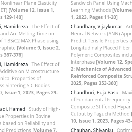
 Nonlinear Plane Elasticity
Sandwich Panel Using Mac
PET)
[Volume 12, Issue 1,
Learning Methods
[Volume 
s 129-140]
1, 2023, Pages 11-20]
i, Hamidreza
The Effect of
Chaudhary, Vijaykumar
Art
e and Arc Melting Time on
Neural Network (ANN) Appr
of Ti3SiC2 MAX Phase using
Predict Tensile Properties o
Graphite
[Volume 9, Issue 2,
Longitudinally Placed Fiber
s 367-376]
Polymeric Composites incl
Interphase
[Volume 12, Spe
i, Hamidreza
The Effect of
2: Mechanics of Advanced 
dditive on Microstructure
Reinforced Composite Str
ical Properties of
2025, Pages 353-360]
ss Sintering SiC Bodies
, Issue 1, 2023, Pages 29-
Chaudhuri, Puja Basu
Maxi
of Fundamental Frequency 
Composite Stiffened Hypar 
adi, Hamed
Study of High-
Cutout by Taguchi Method
ue Properties in Bovine
10, Issue 1, 2023, Pages 43
s based on Reliability and
nd Predictions
[Volume 7,
Chauhan, Shivanku
Optima