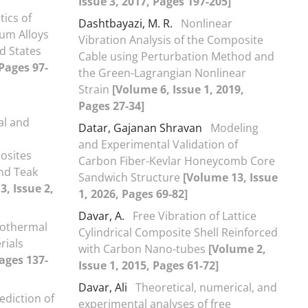
Issue 3, 2017, Pages 197-205]
tics of
Dashtbayazi, M. R.
Nonlinear
um Alloys
Vibration Analysis of the Composite
d States
Cable using Perturbation Method and
 Pages 97-
the Green-Lagrangian Nonlinear
Strain
[Volume 6, Issue 1, 2019,
Pages 27-34]
al and
Datar, Gajanan Shravan
Modeling
and Experimental Validation of
osites
Carbon Fiber-Kevlar Honeycomb Core
and Teak
Sandwich Structure
[Volume 13, Issue
, Issue 2,
1, 2026, Pages 69-82]
Davar, A.
Free Vibration of Lattice
rothermal
Cylindrical Composite Shell Reinforced
rials
with Carbon Nano-tubes
[Volume 2,
Pages 137-
Issue 1, 2015, Pages 61-72]
Davar, Ali
Theoretical, numerical, and
ediction of
experimental analyses of free