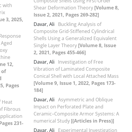
Composite Shells using First-Order
c with
Shear Deformation Theory
[Volume 8,
rix
Issue 2, 2021, Pages 269-282]
ue 3, 2025,
Davar, Ali
Buckling Analysis of
Composite Grid-Stiffened Cylindrical
 Response
Shells Using a Generalized Equivalent
l Aged
Single Layer Theory
[Volume 8, Issue
poxy
2, 2021, Pages 455-466]
chine
Davar, Ali
Investigation of Free
me 12,
Vibration of Laminated Composite
 of
Conical Shell with Local Attached Mass
d
[Volume 9, Issue 1, 2022, Pages 173-
5, Pages
184]
Davar, Ali
Asymmetric and Oblique
f Heat
Impact on Perforated Plate and
of Fibrous
Ceramic–Composite Armor Systems: A
pplication
numerical Study
[(Articles in Press)]
 Pages 231-
Davar, Ali
Experimental Investigation